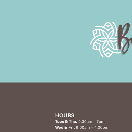
HOURS
Tues & Thu:
9:30am – 7pm
Wed & Fri:
9:30am – 4:00pm