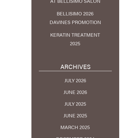
AT BELLISIMO SALON
BELLISIMO 2026
DAVINES PROMOTION
KERATIN TREATMENT
2025
ARCHIVES
JULY 2026
JUNE 2026
JULY 2025
JUNE 2025
MARCH 2025