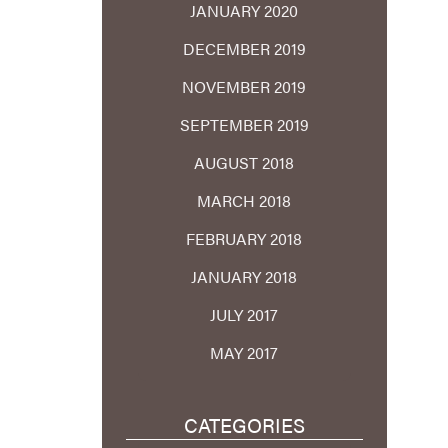
JANUARY 2020
DECEMBER 2019
NOVEMBER 2019
SEPTEMBER 2019
AUGUST 2018
MARCH 2018
FEBRUARY 2018
JANUARY 2018
JULY 2017
MAY 2017
CATEGORIES