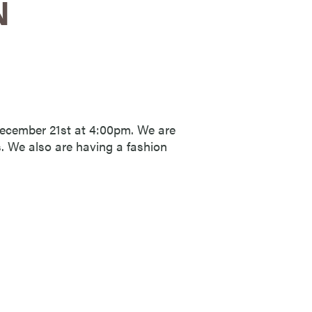
N
December 21st at 4:00pm. We are
s. We also are having a fashion