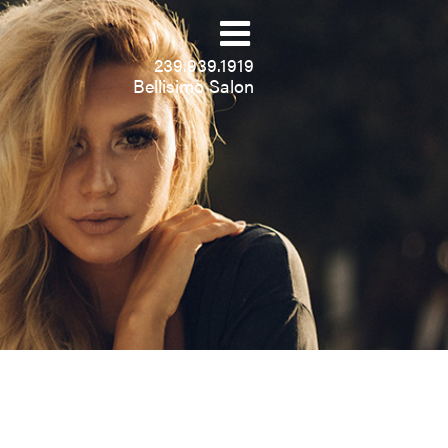
239.939.1919
Bellisimo Salon