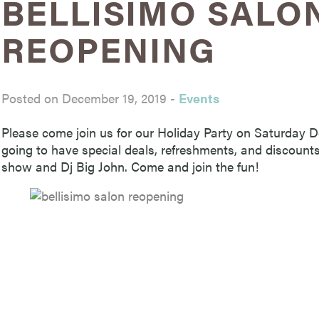
BELLISIMO SALO
REOPENING
Posted on December 19, 2019
-
Events
Please come join us for our Holiday Party on Saturday 
going to have special deals, refreshments, and discount
show and Dj Big John. Come and join the fun!