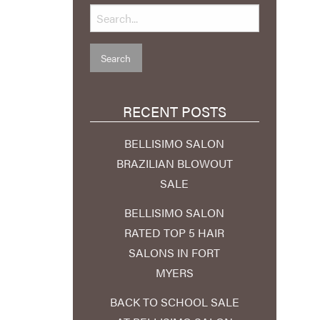
RECENT POSTS
BELLISIMO SALON
BRAZILIAN BLOWOUT
SALE
BELLISIMO SALON
RATED TOP 5 HAIR
SALONS IN FORT
MYERS
BACK TO SCHOOL SALE