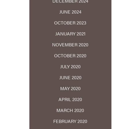
DECEMBER 2024
JUNE 2024
OCTOBER 2023
JANUARY 2021
NOVEMBER 2020
OCTOBER 2020
JULY 2020
JUNE 2020
MAY 2020
APRIL 2020
MARCH 2020
FEBRUARY 2020