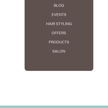
BLOG
EVENTS
HAIR STYLING
OFFERS
PRODUCTS
SALON