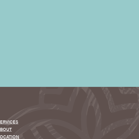
ERVICES
ABOUT
OCATION