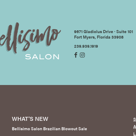
9671 Gladiolus Drive ∙ Suite 101
Fort Myers, Florida 33908
239.939.1919
WHAT'S NEW
S
Bellisimo Salon Brazilian Blowout Sale
L