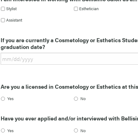
Stylist
Esthetician
Assistant
If you are currently a Cosmetology or Esthetics Stude
graduation date?
Are you a licensed in Cosmetology or Esthetics at thi
Yes
No
Have you ever applied and/or interviewed with Bellisi
Yes
No