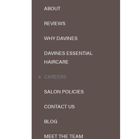
ABOUT
REVIEWS
WHY DAVINES
DAVINES ESSENTIAL
HAIRCARE
CAREERS
SALON POLICIES
CONTACT US
BLOG
MEET THE TEAM