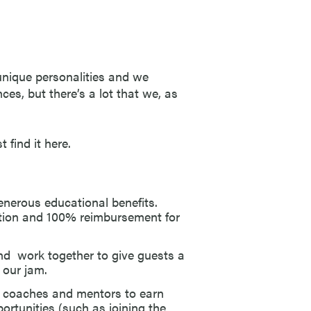
 unique personalities and we
ces, but there’s a lot that we, as
 find it here.
enerous educational benefits.
ation and 100% reimbursement for
d work together to give guests a
 our jam.
 coaches and mentors to earn
rtunities (such as joining the