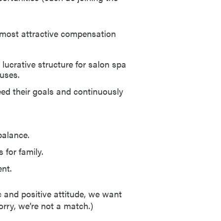
e most attractive compensation
ucrative structure for salon spa
nuses.
d their goals and continuously
balance.
for family.
ent.
c and positive attitude, we want
orry, we’re not a match.)