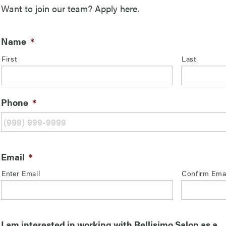
Want to join our team? Apply here.
Name
*
First
Last
Phone
*
Email
*
Enter Email
Confirm Ema
I am interested in working with Bellisimo Salon as a...