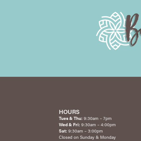
HOURS
Tues & Thu:
9:30am – 7pm
Wed & Fri:
9:30am – 4:00pm
Sat:
9:30am – 3:00pm
Closed on Sunday & Monday