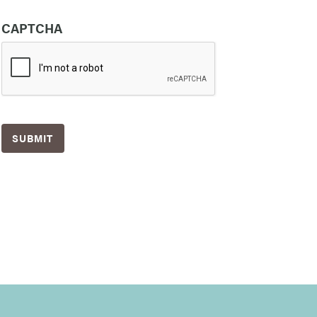
CAPTCHA
SUBMIT