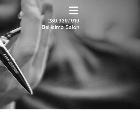
239.939.1919
Bellisimo Salon