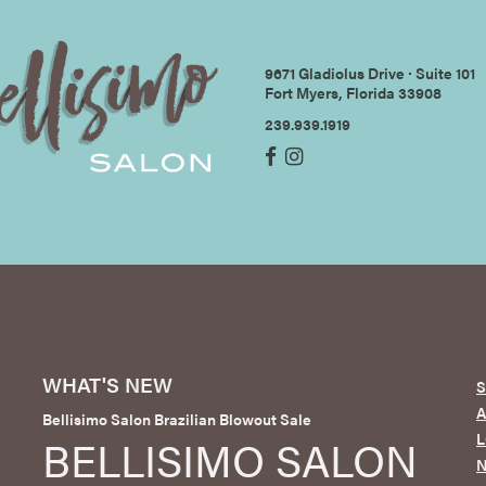
9671 Gladiolus Drive ∙ Suite 101
Fort Myers, Florida 33908
239.939.1919
WHAT'S NEW
S
Bellisimo Salon Brazilian Blowout Sale
L
BELLISIMO SALON
N