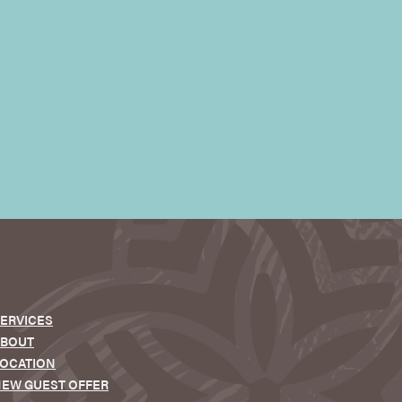
ERVICES
ABOUT
OCATION
EW GUEST OFFER