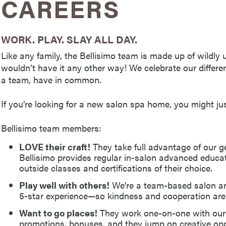
CAREERS
WORK. PLAY. SLAY ALL DAY.
Like any family, the Bellisimo team is made up of wildly
wouldn’t have it any other way! We celebrate our differen
a team, have in common.
If you’re looking for a new salon spa home, you might just
Bellisimo team members:
LOVE their craft!
They take full advantage of our g
Bellisimo provides regular in-salon advanced educ
outside classes and certifications of their choice.
Play well with others!
We’re a team-based salon an
5-star experience—so kindness and cooperation are
Want to go places!
They work one-on-one with our
promotions, bonuses, and they jump on creative oppo