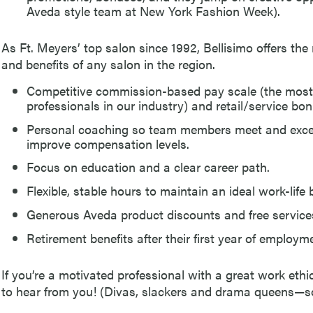
Aveda style team at New York Fashion Week).
As Ft. Meyers’ top salon since 1992, Bellisimo offers th
and benefits of any salon in the region.
Competitive commission-based pay scale (the most l
professionals in our industry) and retail/service bo
Personal coaching so team members meet and excee
improve compensation levels.
Focus on education and a clear career path.
Flexible, stable hours to maintain an ideal work-life 
Generous Aveda product discounts and free services 
Retirement benefits after their first year of employm
If you’re a motivated professional with a great work ethi
to hear from you! (Divas, slackers and drama queens—s