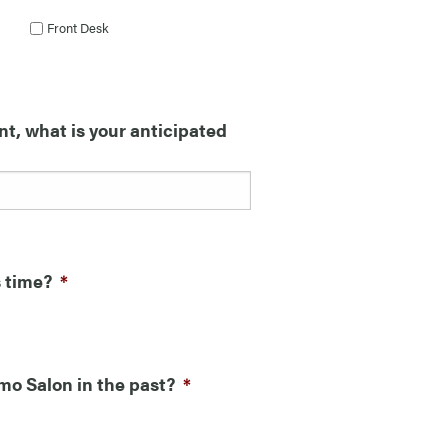
Front Desk
nt, what is your anticipated
s time?
*
mo Salon in the past?
*