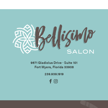
9671 Gladiolus Drive ∙ Suite 101
Fort Myers, Florida 33908
239.939.1919