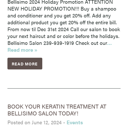
Bellisimo 2024 Holiday Promotion ATTENTION
NEW HOLIDAY PROMOTION!!! Buy a shampoo
and conditioner and you get 20% off. Add any
additional product you get 20% off the entire bill.
From now til Dec 31st 2024 Call our salon to book
your next haircut and or color before the holidays.
Bellisimo Salon 239-939-1919 Check out our
…
Read more »
READ MORE
BOOK YOUR KERATIN TREATMENT AT
BELLISIMO SALON TODAY!
Posted on June 12, 2024
-
Events