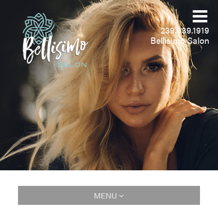
239.939.1919
Bellisimo Salon
MENU