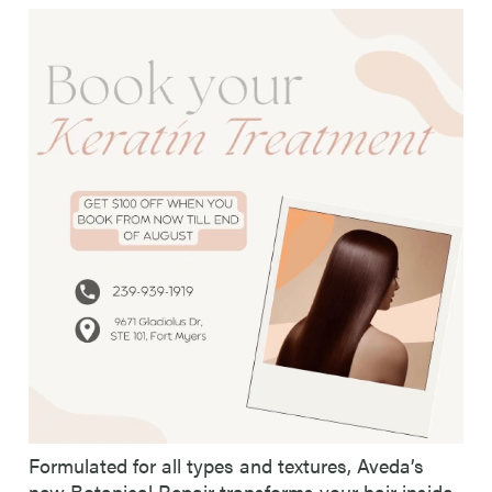
Formulated for all types and textures, Aveda’s
new Botanical Repair transforms your hair inside