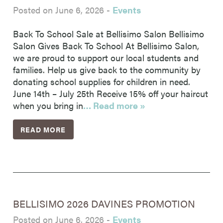
Posted on June 6, 2026
-
Events
Back To School Sale at Bellisimo Salon Bellisimo
Salon Gives Back To School At Bellisimo Salon,
we are proud to support our local students and
families. Help us give back to the community by
donating school supplies for children in need.
June 14th – July 25th Receive 15% off your haircut
when you bring in
… Read more »
READ MORE
BELLISIMO 2026 DAVINES PROMOTION
Posted on June 6, 2026
-
Events