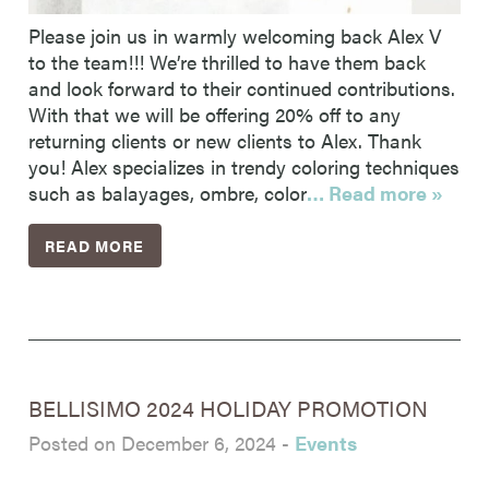
Please join us in warmly welcoming back Alex V
to the team!!! We’re thrilled to have them back
and look forward to their continued contributions.
With that we will be offering 20% off to any
returning clients or new clients to Alex. Thank
you! Alex specializes in trendy coloring techniques
such as balayages, ombre, color
… Read more »
READ MORE
BELLISIMO 2024 HOLIDAY PROMOTION
Posted on December 6, 2024
-
Events