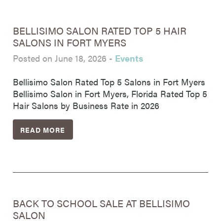
BELLISIMO SALON RATED TOP 5 HAIR
SALONS IN FORT MYERS
Posted on June 18, 2026
-
Events
Bellisimo Salon Rated Top 5 Salons in Fort Myers
Bellisimo Salon in Fort Myers, Florida Rated Top 5
Hair Salons by Business Rate in 2026
READ MORE
BACK TO SCHOOL SALE AT BELLISIMO
SALON