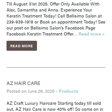
Till August 31st 2025. Offer Only Available With
Alex, Samantha and Anna. Experience Your
Keratin Treatment Today! Call Bellisimo Salon at
239-939-1919 or Book an appointment Today! See
our post on Bellisimo Salon’s Facebook Page
Facebook Keratin Treatment Offer
… Read more »
READ MORE
AZ HAIR CARE
Posted on June 29, 2025
-
Products
AZ Craft Luxury Haircare Starting today till sold
out, AZ Hair Care is now 40% off! So come on in