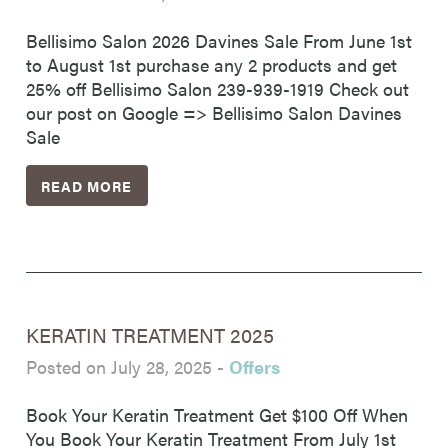
Bellisimo Salon 2026 Davines Sale From June 1st
to August 1st purchase any 2 products and get
25% off Bellisimo Salon 239-939-1919 Check out
our post on Google => Bellisimo Salon Davines
Sale
READ MORE
KERATIN TREATMENT 2025
Posted on July 28, 2025
-
Offers
Book Your Keratin Treatment Get $100 Off When
You Book Your Keratin Treatment From July 1st