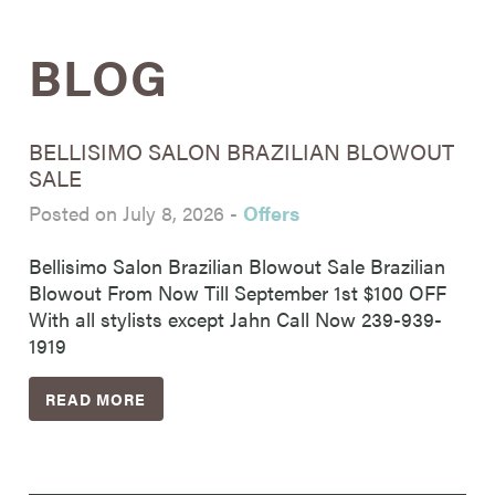
BLOG
BELLISIMO SALON BRAZILIAN BLOWOUT
SALE
Posted on July 8, 2026
-
Offers
Bellisimo Salon Brazilian Blowout Sale Brazilian
Blowout From Now Till September 1st $100 OFF
With all stylists except Jahn Call Now 239-939-
1919
READ MORE