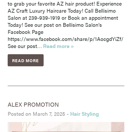
to grab your favorite AZ hair product! Experience
AZ Craft Luxury Haircare Today! Call Bellisimo
Salon at 239-939-1919 or Book an appointment
Today! See our post on Bellisimo Salon’s
Facebook Page
https://www.facebook.com/share/p/1AocgdYiZf/
See our post
… Read more »
READ MORE
ALEX PROMOTION
Posted on March 7, 2025
-
Hair Styling