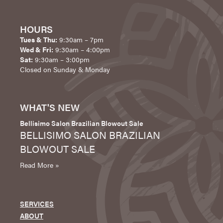
HOURS
Tues & Thu:
9:30am – 7pm
Wed & Fri:
9:30am – 4:00pm
Sat:
9:30am – 3:00pm
Closed on Sunday & Monday
WHAT'S NEW
Bellisimo Salon Brazilian Blowout Sale
BELLISIMO SALON BRAZILIAN
BLOWOUT SALE
Read More »
SERVICES
ABOUT