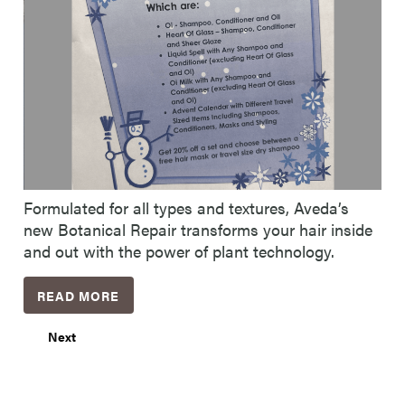
Formulated for all types and textures, Aveda’s
new Botanical Repair transforms your hair inside
and out with the power of plant technology.
READ MORE
Next