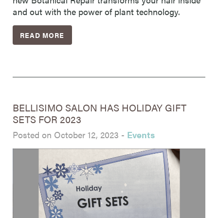
and out with the power of plant technology.
READ MORE
BELLISIMO SALON HAS HOLIDAY GIFT
SETS FOR 2023
Posted on October 12, 2023
-
Events