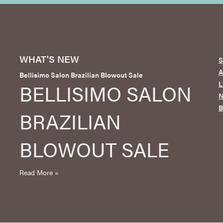
WHAT'S NEW
S
Bellisimo Salon Brazilian Blowout Sale
L
BELLISIMO SALON
N
BRAZILIAN
BLOWOUT SALE
Read More »