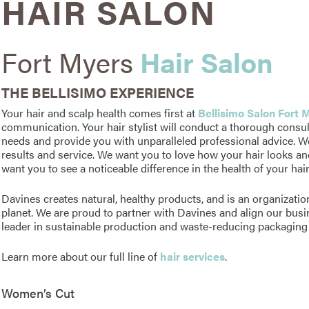
HAIR SALON
Fort Myers
Hair Salon
THE BELLISIMO EXPERIENCE
Your hair and scalp health comes first at
Bellisimo Salon Fort 
communication. Your hair stylist will conduct a thorough consu
needs and provide you with unparalleled professional advice. W
results and service. We want you to love how your hair looks an
want you to see a noticeable difference in the health of your hai
Davines creates natural, healthy products, and is an organization
planet. We are proud to partner with Davines and align our busin
leader in sustainable production and waste-reducing packaging 
Learn more about our full line of
hair services
.
Women’s Cut