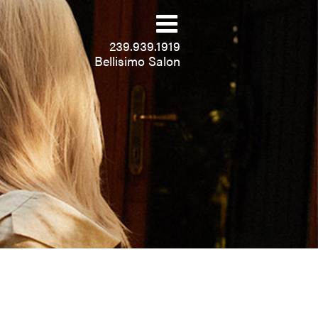
239.939.1919
Bellisimo Salon