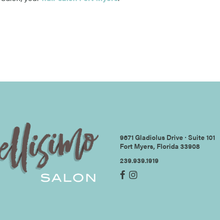
9671 Gladiolus Drive ∙ Suite 101
Fort Myers, Florida 33908
239.939.1919