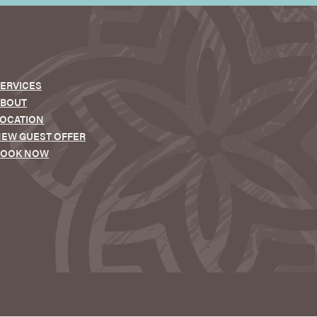
ERVICES
ABOUT
OCATION
EW GUEST OFFER
BOOK NOW