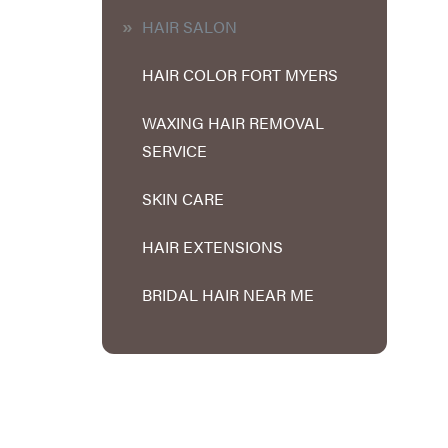
HAIR SALON
HAIR COLOR FORT MYERS
WAXING HAIR REMOVAL
SERVICE
SKIN CARE
HAIR EXTENSIONS
BRIDAL HAIR NEAR ME