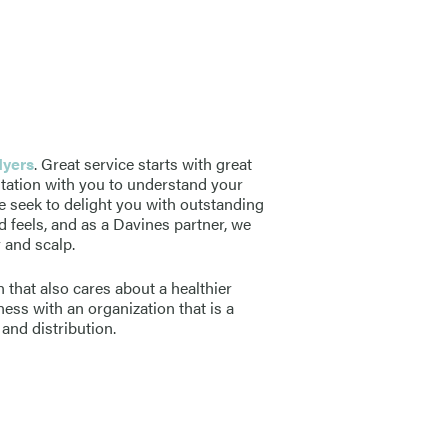
Myers
. Great service starts with great
ltation with you to understand your
e seek to delight you with outstanding
d feels, and as a Davines partner, we
r and scalp.
 that also cares about a healthier
ess with an organization that is a
and distribution.