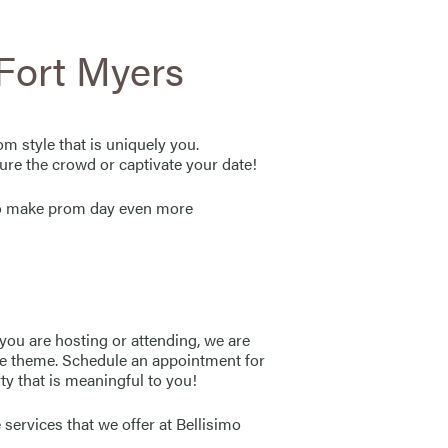
ort Myers
m style that is uniquely you.
ure the crowd or captivate your date!
 to make prom day even more
you are hosting or attending, we are
 the theme. Schedule an appointment for
ty that is meaningful to you!
 services that we offer at Bellisimo