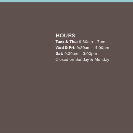
HOURS
Tues & Thu:
9:30am – 7pm
Wed & Fri:
9:30am – 4:00pm
Sat:
9:30am – 3:00pm
Closed on Sunday & Monday