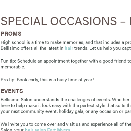
SPECIAL OCCASIONS – F
PROMS
High school is a time to make memories, and that includes a pro
Bellisimo offers all the latest in
hair
trends. Let us help you capt
Fun tip: Schedule an appointment together with a good friend
memorable.
Pro tip: Book early, this is a busy time of year!
EVENTS
Bellisimo Salon understands the challenges of events. Whether 
here to help make it look easy with the perfect style that suits
your next community event, holiday gala, or any occasion or par
We invite you to come over and visit us and experience all of the
Salon, your
hair salon Fort Myers
.