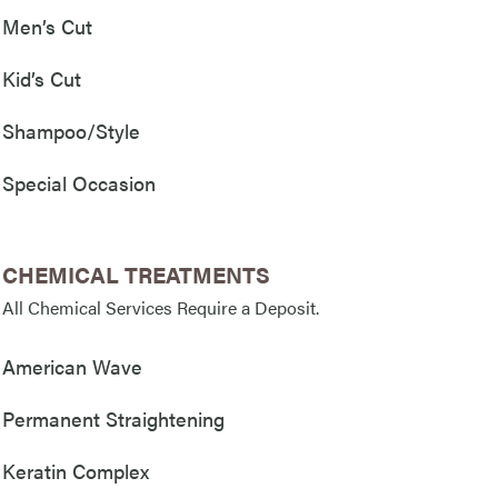
Men’s Cut
Kid’s Cut
Shampoo/Style
Special Occasion
CHEMICAL TREATMENTS
All Chemical Services Require a Deposit.
American Wave
Permanent Straightening
Keratin Complex