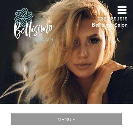
239.939.1919
Bellisimo Salon
MENU