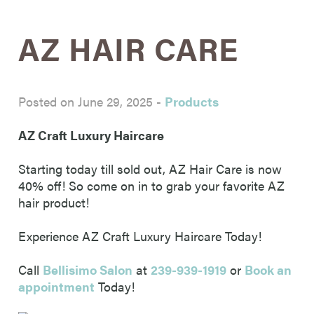
AZ HAIR CARE
Posted on June 29, 2025
-
Products
AZ Craft Luxury Haircare
Starting today till sold out, AZ Hair Care is now
40% off! So come on in to grab your favorite AZ
hair product!
Experience
AZ Craft Luxury Haircare Today!
Call
Bellisimo Salon
at
239-939-1919
or
Book an
appointment
Today!