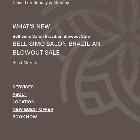
Closed on Sunday & Monday
WHAT'S NEW
Bellisimo Salon Brazilian Blowout Sale
BELLISIMO SALON BRAZILIAN
BLOWOUT SALE
Read More »
SERVICES
ABOUT
LOCATION
NEW GUEST OFFER
BOOK NOW