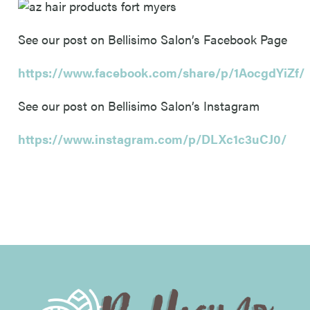
See our post on Bellisimo Salon’s Facebook Page
https://www.facebook.com/share/p/1AocgdYiZf/
See our post on Bellisimo Salon’s Instagram
https://www.instagram.com/p/DLXc1c3uCJ0/