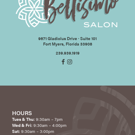
9671 Gladiolus Drive ∙ Suite 101
Fort Myers, Florida 33908
239.939.1919
HOURS
Tues & Thu:
9:30am – 7pm
Wed & Fri:
9:30am – 4:00pm
Sat:
9:30am – 3:00pm