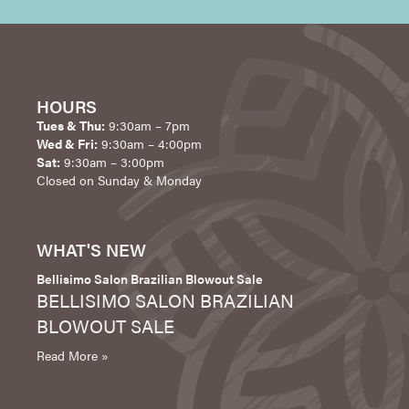
HOURS
Tues & Thu:
9:30am – 7pm
Wed & Fri:
9:30am – 4:00pm
Sat:
9:30am – 3:00pm
Closed on Sunday & Monday
WHAT'S NEW
Bellisimo Salon Brazilian Blowout Sale
BELLISIMO SALON BRAZILIAN
BLOWOUT SALE
Read More »