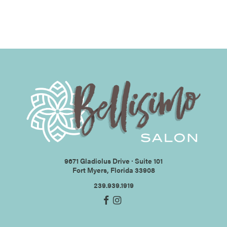
9671 Gladiolus Drive ∙ Suite 101
Fort Myers, Florida 33908
239.939.1919