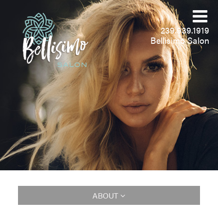
239.939.1919
Bellisimo Salon
ABOUT