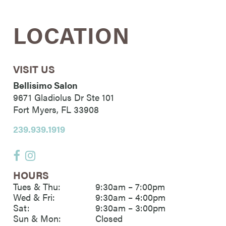
LOCATION
VISIT US
Bellisimo Salon
9671 Gladiolus Dr Ste 101
Fort Myers
,
FL
33908
239.939.1919
HOURS
Tues & Thu:
9:30am – 7:00pm
Wed & Fri:
9:30am – 4:00pm
Sat:
9:30am – 3:00pm
Sun & Mon:
Closed