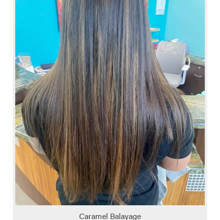
Caramel Balayage