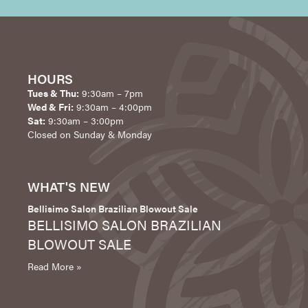
HOURS
Tues & Thu:
9:30am – 7pm
Wed & Fri:
9:30am – 4:00pm
Sat:
9:30am – 3:00pm
Closed on Sunday & Monday
WHAT'S NEW
Bellisimo Salon Brazilian Blowout Sale
BELLISIMO SALON BRAZILIAN
BLOWOUT SALE
Read More »