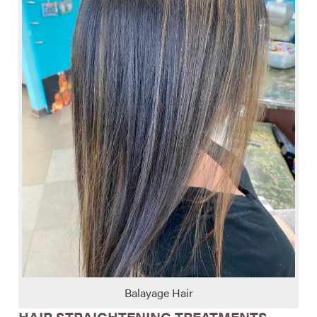
Balayage Hair
HAIR STRAIGHTENING TREATMENTS