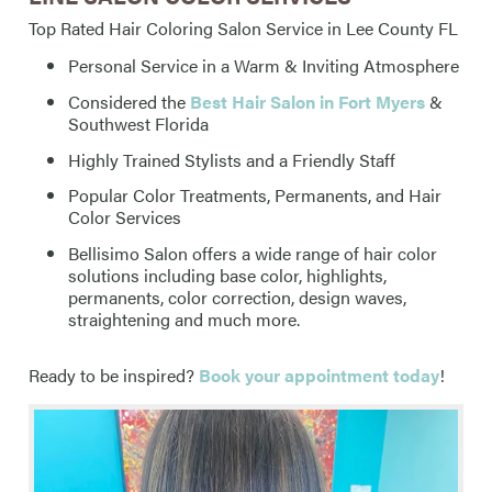
Top Rated Hair Coloring Salon Service in Lee County FL
Personal Service in a Warm & Inviting Atmosphere
Considered the
Best Hair Salon in Fort Myers
&
Southwest Florida
Highly Trained Stylists and a Friendly Staff
Popular Color Treatments, Permanents, and Hair
Color Services
Bellisimo Salon offers a wide range of hair color
solutions including base color, highlights,
permanents, color correction, design waves,
straightening and much more.
Ready to be inspired?
Book your appointment today
!