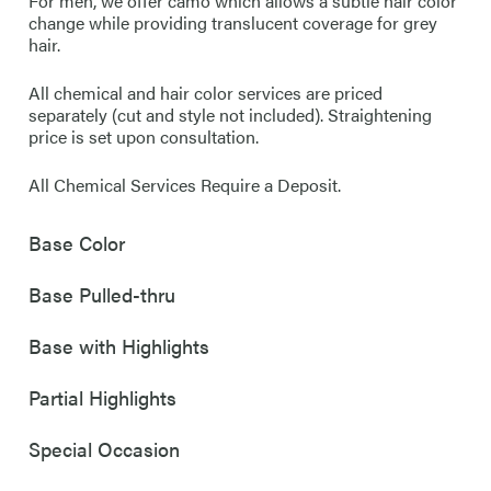
For men, we offer camo which allows a subtle hair color
change while providing translucent coverage for grey
hair.
All chemical and hair color services are priced
separately (cut and style not included). Straightening
price is set upon consultation.
All Chemical Services Require a Deposit.
Base Color
Base Pulled-thru
Base with Highlights
Partial Highlights
Special Occasion