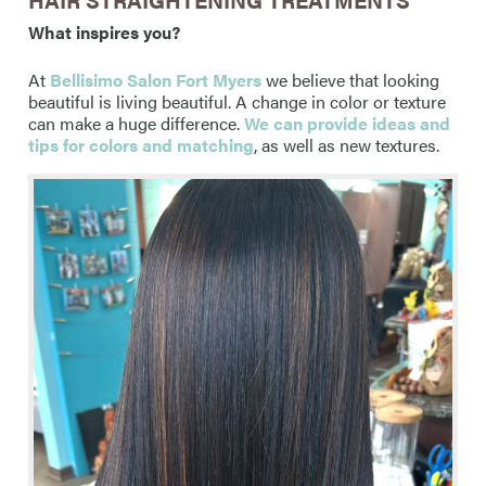
What inspires you?
At
Bellisimo Salon Fort Myers
we believe that looking
beautiful is living beautiful. A change in color or texture
can make a huge difference.
We can provide ideas and
tips for colors and matching
, as well as new textures.