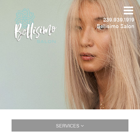
239.939.1919
Bellisimo Salon
SERVICES