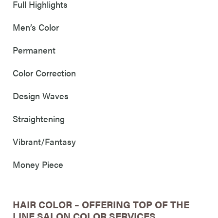
Full Highlights
Men’s Color
Permanent
Color Correction
Design Waves
Straightening
Vibrant/Fantasy
Money Piece
HAIR COLOR – OFFERING TOP OF THE
LINE SALON COLOR SERVICES