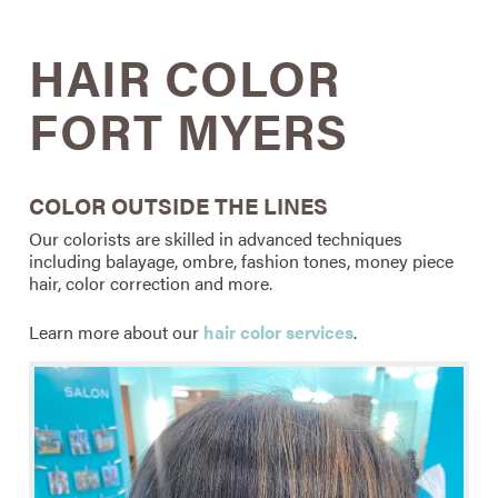
HAIR COLOR
FORT MYERS
COLOR OUTSIDE THE LINES
Our colorists are skilled in advanced techniques
including balayage, ombre, fashion tones, money piece
hair, color correction and more.
Learn more about our
hair color services
.