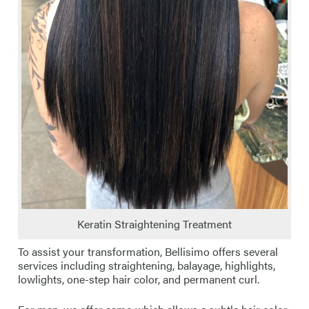
Keratin Straightening Treatment
To assist your transformation, Bellisimo offers several
services including straightening, balayage, highlights,
lowlights, one-step hair color, and permanent curl.