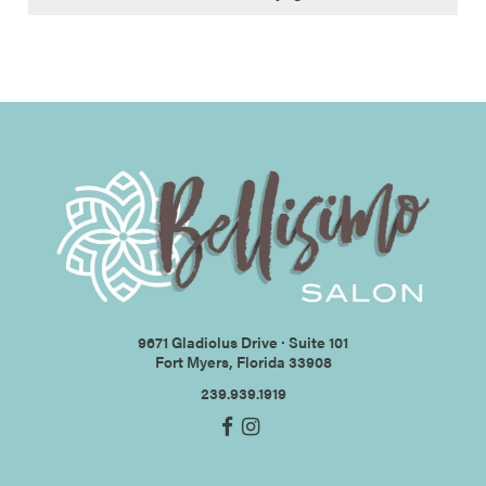
9671 Gladiolus Drive ∙ Suite 101
Fort Myers, Florida 33908
239.939.1919