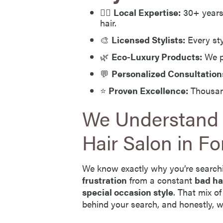
💇‍♀️
Local Expertise:
30+ years 
hair.
🎨
Licensed Stylists:
Every sty
🌿
Eco-Luxury Products:
We p
💬
Personalized Consultation
⭐
Proven Excellence:
Thousand
We Understand
Hair Salon in Fo
We know exactly why you’re search
frustration
from a constant
bad ha
special occasion style
. That mix o
behind your search, and honestly, we 