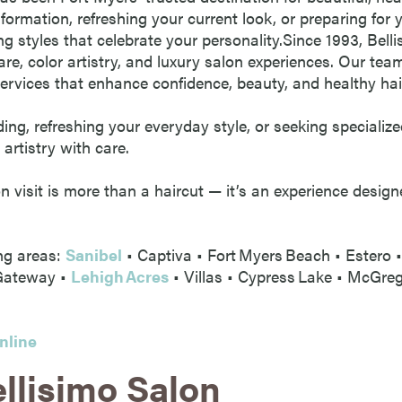
formation, refreshing your current look, or preparing for
ng styles that celebrate your personality.Since 1993, Bel
are, color artistry, and luxury salon experiences. Our team
ervices that enhance confidence, beauty, and healthy hai
ng, refreshing your everyday style, or seeking specialize
 artistry with care.
on visit is more than a haircut — it’s an experience desi
ng areas:
Sanibel
• Captiva • Fort Myers Beach • Estero 
 Gateway •
Lehigh Acres
• Villas • Cypress Lake • McGre
nline
llisimo Salon