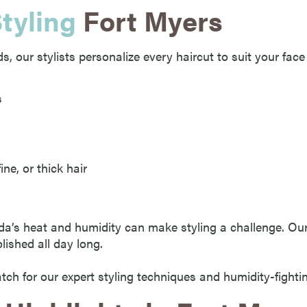
tyling
Fort Myers
, our stylists personalize every haircut to suit your face 
s
ine, or thick hair
da’s heat and humidity can make styling a challenge. O
lished all day long.
ch for our expert styling techniques and humidity-fighti