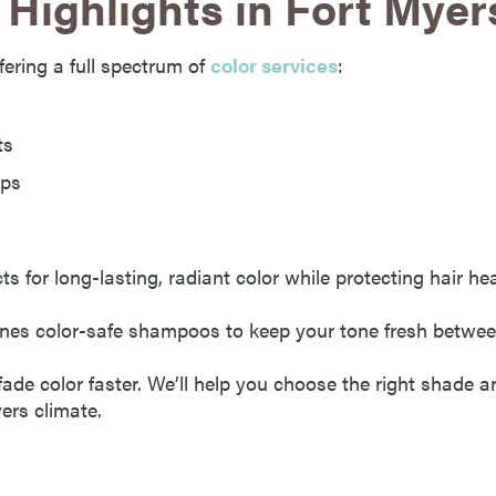
Highlights in Fort Myer
ffering a full spectrum of
color services
:
ts
ups
for long-lasting, radiant color while protecting hair hea
es color-safe shampoos to keep your tone fresh between
ade color faster. We’ll help you choose the right shade a
yers climate.