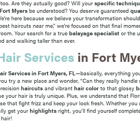
 too. Are they actually good? Will your
specific techniq
 Fort Myers
be understood? You deserve guaranteed
qua
 We’re here because we believe your transformation should
“best haircuts near me,” we’re focused on that final mom
room. Your search for a true
balayage specialist
or the u
ed and walking taller than ever.
Hair Services
in Fort My
air Services in Fort Myers, FL
—basically, everything you
ou try a new place and wonder, “Can they really handle 
precision
haircuts
and vibrant
hair color
to that glossy
b
se your hair is truly unique. Plus, we understand that Flo
se that fight frizz and keep your look fresh. Whether you
ally get your
highlights
right, you’ll find yourself complet
 hair!