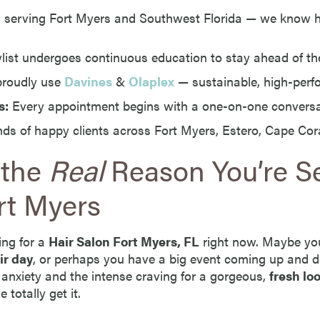
serving Fort Myers and Southwest Florida — we know how
list undergoes continuous education to stay ahead of the
roudly use
Davines
&
Olaplex
— sustainable, high-perf
s:
Every appointment begins with a one-on-one conversat
s of happy clients across Fort Myers, Estero, Cape Cora
 the
Real
Reason You’re Se
rt Myers
ing for a
Hair Salon Fort Myers, FL
right now. Maybe you’
ir day
, or perhaps you have a big event coming up and d
f anxiety and the intense craving for a gorgeous,
fresh lo
totally get it.