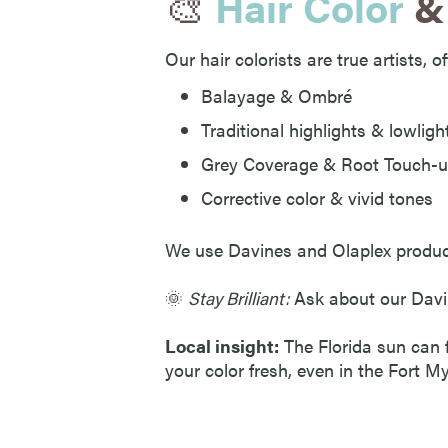
🎨
Hair Color
& 
Our hair colorists are true artists, o
Balayage & Ombré
Traditional highlights & lowligh
Grey Coverage & Root Touch-
Corrective color & vivid tones
We use Davines and Olaplex products 
🌞
Stay Brilliant:
Ask about our Davin
Local insight:
The Florida sun can f
your color fresh, even in the Fort M