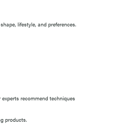
shape, lifestyle, and preferences.
ur experts recommend techniques
ng products.