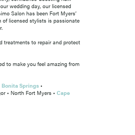
 your wedding day, our licensed
lisimo Salon has been Fort Myers’
 of licensed stylists is passionate
r.
d treatments to repair and protect
gned to make you feel amazing from
•
Bonita Springs
•
gor • North Fort Myers •
Cape