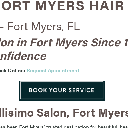
FORT MYERS HAIR
– Fort Myers, FL
lon in Fort Myers Since 
nfidence
ok Online:
Request Appointment
lisimo Salon, Fort Myer
as been Fort Myers’ trusted destination for beautiful, hea