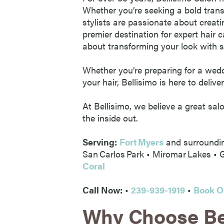
Whether you’re seeking a bold trans
stylists are passionate about creati
premier destination for expert hair c
about transforming your look with s
Whether you’re preparing for a weddi
your hair, Bellisimo is here to deliver
At Bellisimo, we believe a great sal
the inside out.
Serving:
Fort Myers
and surroundi
San Carlos Park • Miromar Lakes •
Coral
Call Now:
•
239-939-1919
•
Book O
Why Choose Be