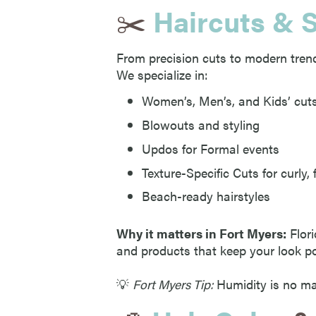
✂️
Haircuts & S
From precision cuts to modern trends
We specialize in:
Women’s, Men’s, and Kids’ cut
Blowouts and styling
Updos for Formal events
Texture-Specific Cuts for curly, f
Beach-ready hairstyles
Why it matters in Fort Myers:
Flori
and products that keep your look po
💡
Fort Myers Tip:
Humidity is no mat