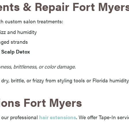
nts & Repair Fort Myer
th custom salon treatments:
izz and humidity
ged strands
 Scalp Detox
ness, brittleness, or color damage.
s dry, brittle, or frizzy from styling tools or Florida humidi
ions Fort Myers
 our professional
hair extensions
. We offer Tape-In servi