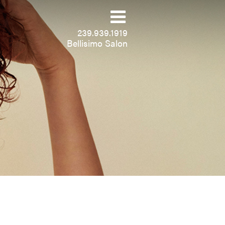
239.939.1919
Bellisimo Salon