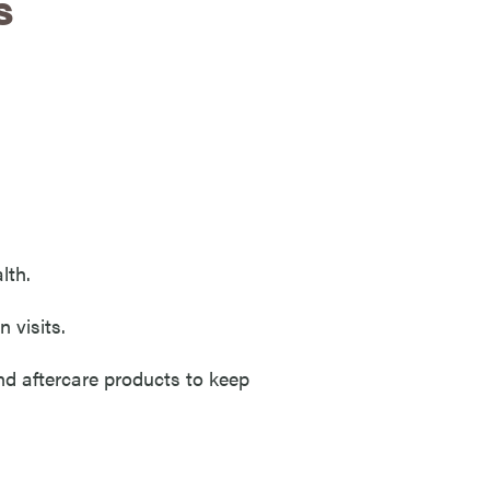
s
lth.
 visits.
nd aftercare products to keep