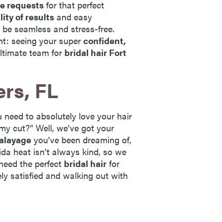
ue requests
for that perfect
lity of results
and easy
 be seamless and stress-free.
ent: seeing your super
confident,
ltimate team for
bridal hair Fort
ers, FL
 need to absolutely love your hair
my cut?” Well, we’ve got your
alayage
you’ve been dreaming of,
rida heat isn’t always kind, so we
 need the perfect
bridal hair
for
ely satisfied and walking out with