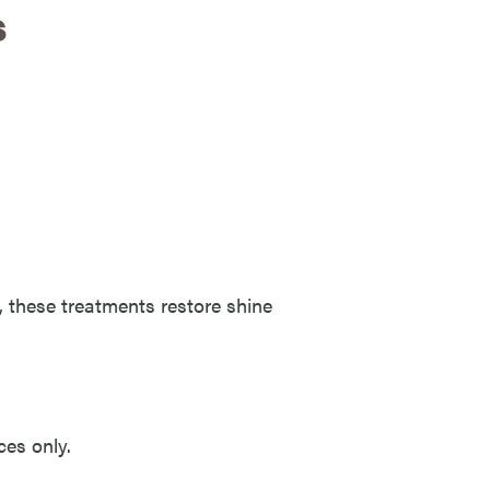
s
ty, these treatments restore shine
ces only.