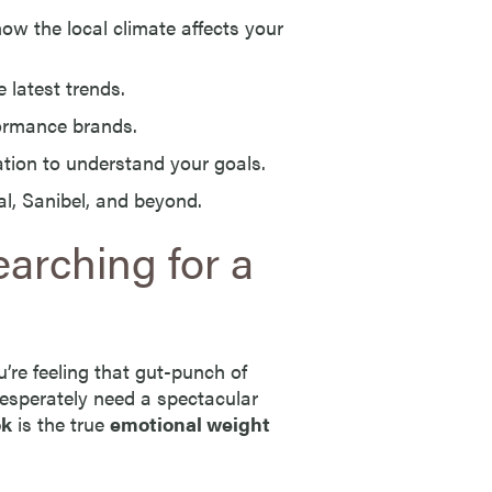
 the local climate affects your
 latest trends.
ormance brands.
ion to understand your goals.
l, Sanibel, and beyond.
arching for a
re feeling that gut-punch of
esperately need a spectacular
ok
is the true
emotional weight