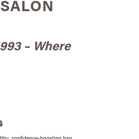
 SALON
1993 – Where
s
lthy, confidence-boosting hair.