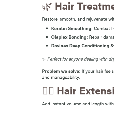
🌿
Hair Treatme
Restore, smooth, and rejuvenate wi
Keratin Smoothing:
Combat fr
Olaplex Bonding:
Repair dama
Davines Deep Conditioning &
✨
Perfect for anyone dealing with dry
Problem we solve:
If your hair feel
and manageability.
💇‍♀️
Hair Extens
Add instant volume and length with