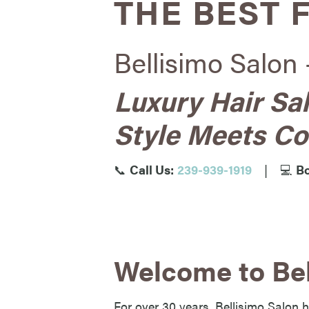
THE BEST 
Bellisimo Salon 
Luxury Hair Sa
Style Meets Co
📞
Call Us:
239-939-1919
|
💻
Bo
Welcome to Bel
For over 30 years, Bellisimo Salon h