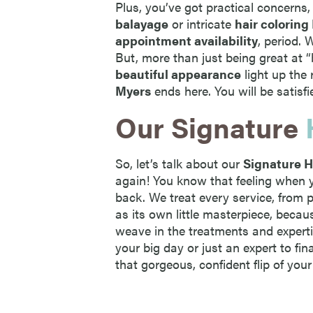
Plus, you’ve got practical concerns,
balayage
or intricate
hair coloring
appointment availability
, period.
But, more than just being great at 
beautiful appearance
light up the 
Myers
ends here. You will be satisfi
Our Signature
So, let’s talk about our
Signature H
again! You know that feeling when y
back. We treat every service, from 
as its own little masterpiece, becau
weave in the treatments and experti
your big day or just an expert to fin
that gorgeous, confident flip of your