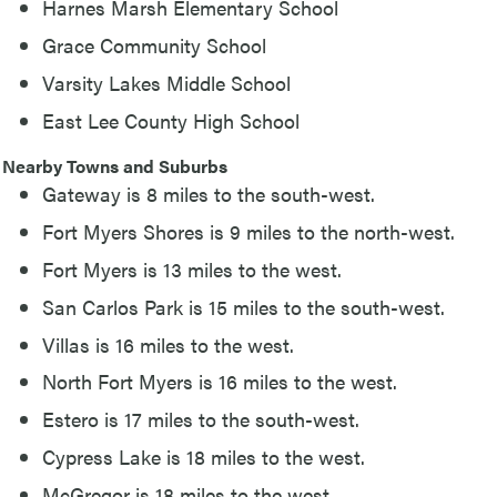
Harnes Marsh Elementary School
Grace Community School
Varsity Lakes Middle School
East Lee County High School
Nearby Towns and Suburbs
Gateway is 8 miles to the south-west.
Fort Myers Shores is 9 miles to the north-west.
Fort Myers is 13 miles to the west.
San Carlos Park is 15 miles to the south-west.
Villas is 16 miles to the west.
North Fort Myers is 16 miles to the west.
Estero is 17 miles to the south-west.
Cypress Lake is 18 miles to the west.
McGregor is 18 miles to the west.