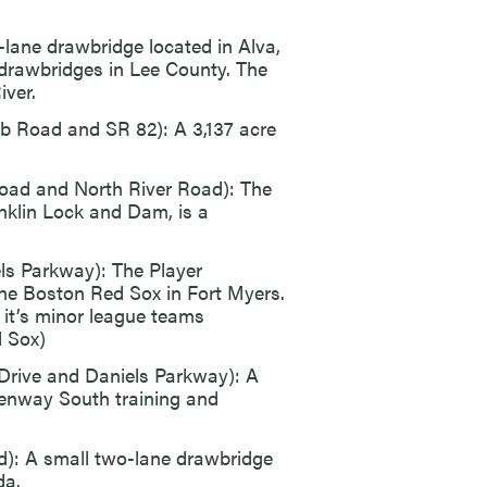
-lane drawbridge located in Alva,
ve drawbridges in Lee County. The
iver.
b Road and SR 82): A 3,137 acre
oad and North River Road): The
nklin Lock and Dam, is a
s Parkway): The Player
he Boston Red Sox in Fort Myers.
it’s minor league teams
 Sox)
Drive and Daniels Parkway): A
 Fenway South training and
d): A small two-lane drawbridge
da.