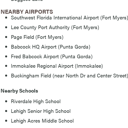
NEARBY AIRPORTS
Southwest Florida International Airport (Fort Myers
Lee County Port Authority (Fort Myers)
Page Field (Fort Myers)
Babcock HQ Airport (Punta Gorda)
Fred Babcock Airport (Punta Gorda)
Immokalee Regional Airport (Immokalee)
Buckingham Field (near North Dr and Center Street
Nearby Schools
Riverdale High School
Lehigh Senior High School
Lehigh Acres Middle School