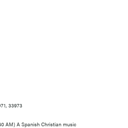
971, 33973
0 AM) A Spanish Christian music