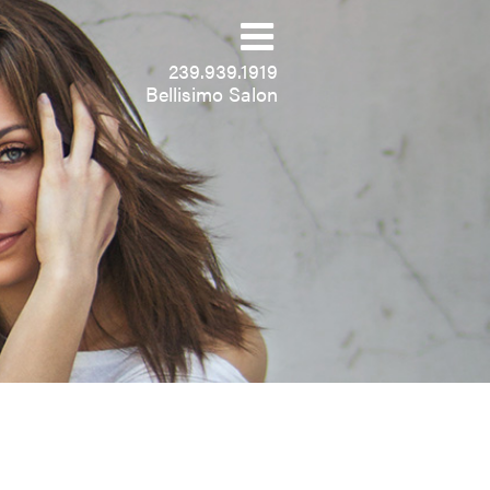
239.939.1919
Bellisimo Salon