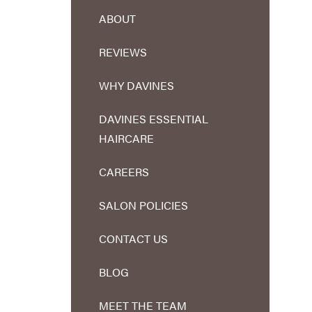
ABOUT
REVIEWS
WHY DAVINES
DAVINES ESSENTIAL
HAIRCARE
CAREERS
SALON POLICIES
CONTACT US
BLOG
MEET THE TEAM