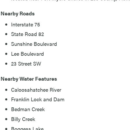
Nearby Roads
Interstate 75
State Road 82
Sunshine Boulevard
Lee Boulevard
23 Street SW
Nearby Water Features
Caloosahatchee River
Franklin Lock and Dam
Bedman Creek
Billy Creek
Boggess Lake