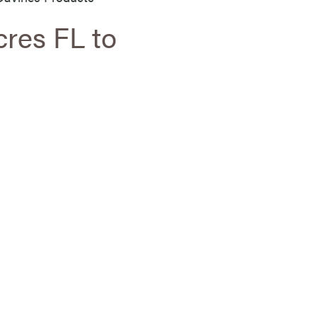
cres FL to