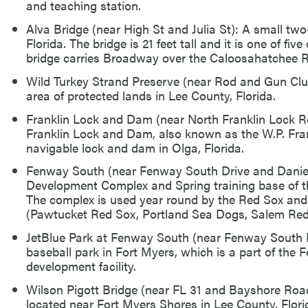
and teaching station.
Alva Bridge (near High St and Julia St): A small two
Florida. The bridge is 21 feet tall and it is one of fi
bridge carries Broadway over the Caloosahatchee R
Wild Turkey Strand Preserve (near Rod and Gun Clu
area of protected lands in Lee County, Florida.
Franklin Lock and Dam (near North Franklin Lock R
Franklin Lock and Dam, also known as the W.P. Fra
navigable lock and dam in Olga, Florida.
Fenway South (near Fenway South Drive and Daniel
Development Complex and Spring training base of t
The complex is used year round by the Red Sox and 
(Pawtucket Red Sox, Portland Sea Dogs, Salem Red
JetBlue Park at Fenway South (near Fenway South 
baseball park in Fort Myers, which is a part of the
development facility.
Wilson Pigott Bridge (near FL 31 and Bayshore Roa
located near Fort Myers Shores in Lee County, Flori