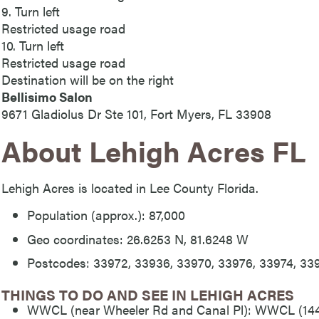
9. Turn left
Restricted usage road
10. Turn left
Restricted usage road
Destination will be on the right
Bellisimo Salon
9671 Gladiolus Dr Ste 101, Fort Myers, FL 33908
About Lehigh Acres FL
Lehigh Acres is located in Lee County Florida.
Population (approx.): 87,000
Geo coordinates: 26.6253 N, 81.6248 W
Postcodes: 33972, 33936, 33970, 33976, 33974, 33
THINGS TO DO AND SEE IN LEHIGH ACRES
WWCL (near Wheeler Rd and Canal Pl): WWCL (144