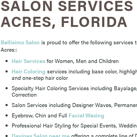
SALON SERVICES 
ACRES, FLORIDA
Bellisimo Salon
is proud to offer the following service
Acres::
Hair Services
for Women, Men and Children
Hair Coloring
services including base color, highlight
and one-step hair color
Specialty Hair Coloring Services including Bayalag
Correction
Salon Services including Designer Waves, Permanen
Eyebrow, Chin and Full
Facial Waxing
Professional Hair Styling for Special Events, Wedd
Davines Salon near me
offering a complete line of