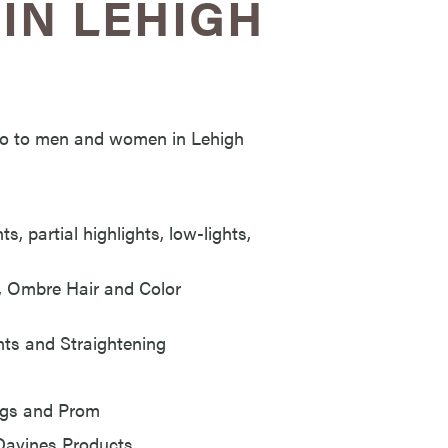
IN LEHIGH
s to to men and women in Lehigh
s, partial highlights, low-lights,
e, Ombre Hair and Color
ts and Straightening
ings and Prom
 Davines Products