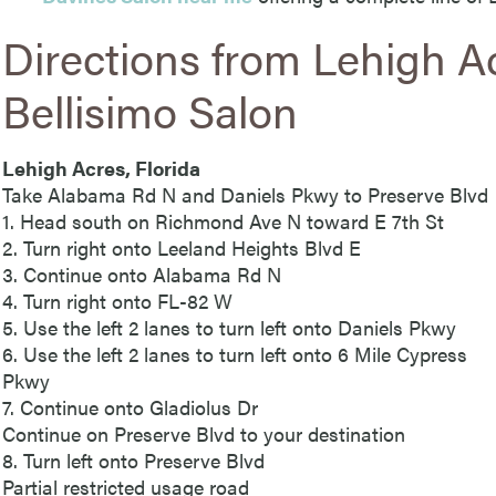
Directions from Lehigh A
Bellisimo Salon
Lehigh Acres, Florida
Take Alabama Rd N and Daniels Pkwy to Preserve Blvd
1. Head south on Richmond Ave N toward E 7th St
2. Turn right onto Leeland Heights Blvd E
3. Continue onto Alabama Rd N
4. Turn right onto FL-82 W
5. Use the left 2 lanes to turn left onto Daniels Pkwy
6. Use the left 2 lanes to turn left onto 6 Mile Cypress
Pkwy
7. Continue onto Gladiolus Dr
Continue on Preserve Blvd to your destination
8. Turn left onto Preserve Blvd
Partial restricted usage road