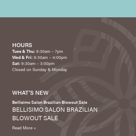
HOURS
Tues & Thu:
9:30am – 7pm
Wed & Fri:
9:30am – 4:00pm
Sat:
9:30am – 3:00pm
Closed on Sunday & Monday
WHAT'S NEW
Bellisimo Salon Brazilian Blowout Sale
BELLISIMO SALON BRAZILIAN
BLOWOUT SALE
Read More »