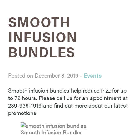
SMOOTH
INFUSION
BUNDLES
Posted on December 3, 2019
-
Events
Smooth infusion bundles help reduce frizz for up
to 72 hours. Please call us for an appointment at
239-939-1919 and find out more about our latest
promotions.
Smooth Infusion Bundles