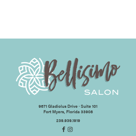
9671 Gladiolus Drive ∙ Suite 101
Fort Myers, Florida 33908
239.939.1919