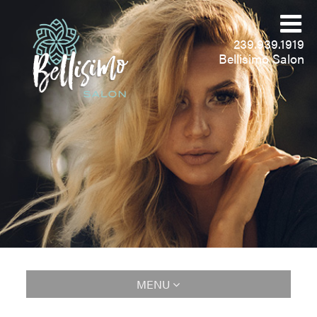
239.939.1919
Bellisimo Salon
MENU