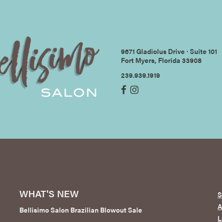
9671 Gladiolus Drive ∙ Suite 101
Fort Myers, Florida 33908
239.939.1919
WHAT'S NEW
S
Bellisimo Salon Brazilian Blowout Sale
L