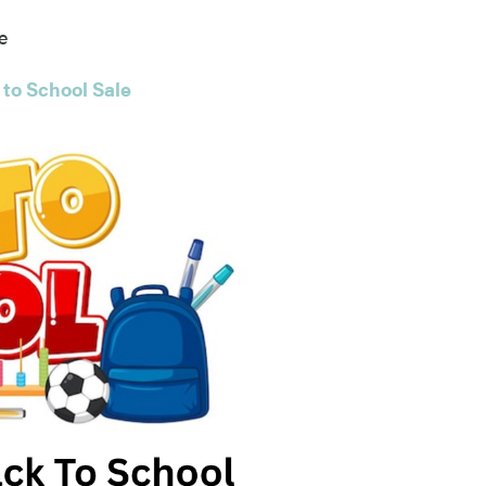
e
 to School Sale