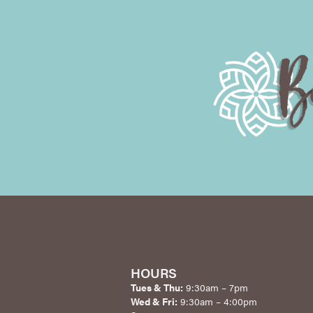
HOURS
Tues & Thu:
9:30am – 7pm
Wed & Fri:
9:30am – 4:00pm