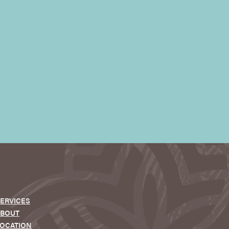
ERVICES
ABOUT
OCATION