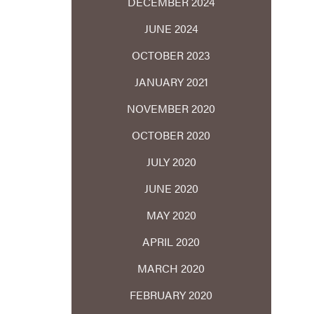
DECEMBER 2024
JUNE 2024
OCTOBER 2023
JANUARY 2021
NOVEMBER 2020
OCTOBER 2020
JULY 2020
JUNE 2020
MAY 2020
APRIL 2020
MARCH 2020
FEBRUARY 2020