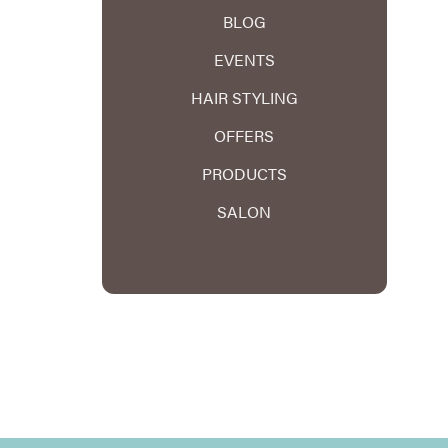
BLOG
EVENTS
HAIR STYLING
OFFERS
PRODUCTS
SALON