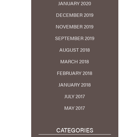
JANUARY 2020
DECEMBER 2019
NOVEMBER 2019
SEPTEMBER 2019
AUGUST 2018
MARCH 2018
FEBRUARY 2018
JANUARY 2018
JULY 2017
MAY 2017
CATEGORIES