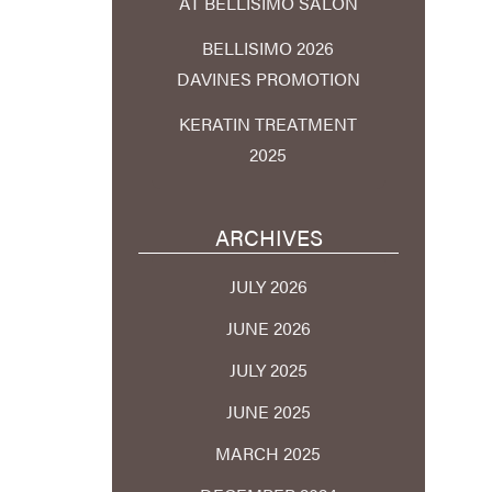
AT BELLISIMO SALON
BELLISIMO 2026
DAVINES PROMOTION
KERATIN TREATMENT
2025
ARCHIVES
JULY 2026
JUNE 2026
JULY 2025
JUNE 2025
MARCH 2025