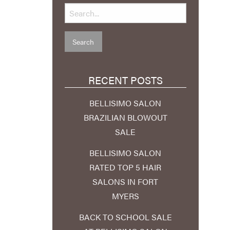
RECENT POSTS
BELLISIMO SALON
BRAZILIAN BLOWOUT
SALE
BELLISIMO SALON
RATED TOP 5 HAIR
SALONS IN FORT
MYERS
BACK TO SCHOOL SALE