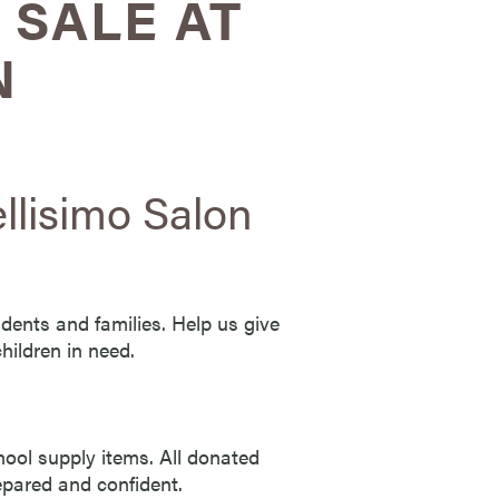
 SALE AT
N
llisimo Salon
udents and families. Help us give
hildren in need.
hool supply items. All donated
repared and confident.