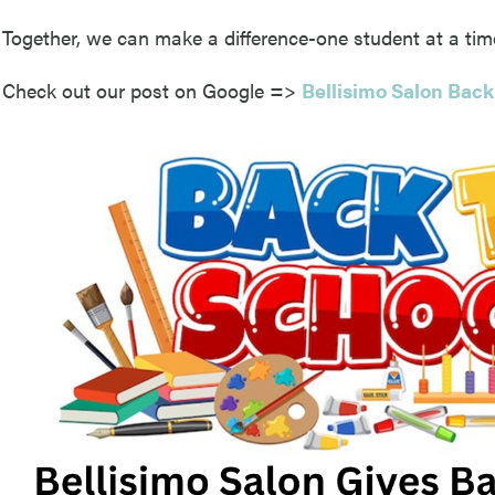
Together, we can make a difference-one student at a tim
Check out our post on Google =>
Bellisimo Salon Back