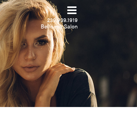
239.939.1919
Bellisimo Salon