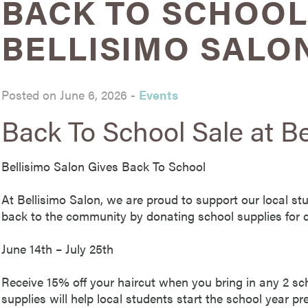
BACK TO SCHOOL
BELLISIMO SALO
Posted on June 6, 2026
-
Events
Back To School Sale at Be
Bellisimo Salon Gives Back To School
At Bellisimo Salon, we are proud to support our local st
back to the community by donating school supplies for c
June 14th – July 25th
Receive 15% off your haircut when you bring in any 2 sc
supplies will help local students start the school year p