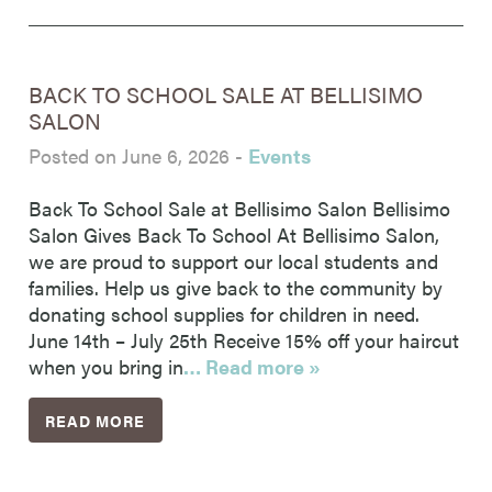
BACK TO SCHOOL SALE AT BELLISIMO
SALON
Posted on June 6, 2026
-
Events
Back To School Sale at Bellisimo Salon Bellisimo
Salon Gives Back To School At Bellisimo Salon,
we are proud to support our local students and
families. Help us give back to the community by
donating school supplies for children in need.
June 14th – July 25th Receive 15% off your haircut
when you bring in
… Read more »
READ MORE