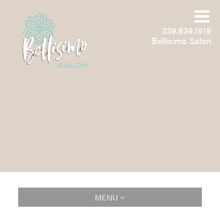
239.939.1919
Bellisimo Salon
MENU