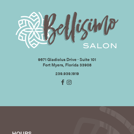
9671 Gladiolus Drive ∙ Suite 101
Fort Myers, Florida 33908
239.939.1919
HOURS