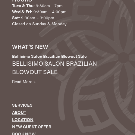
Tues & Thu:
9:30am – 7pm
Wed & Fri:
9:30am – 4:00pm
Sat:
9:30am – 3:00pm
Closed on Sunday & Monday
WHAT'S NEW
Bellisimo Salon Brazilian Blowout Sale
BELLISIMO SALON BRAZILIAN
BLOWOUT SALE
Read More »
SERVICES
ABOUT
LOCATION
NEW GUEST OFFER
BOOK NOW