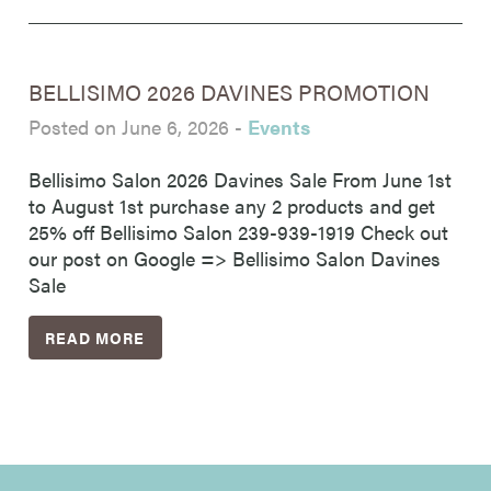
BELLISIMO 2026 DAVINES PROMOTION
Posted on June 6, 2026
-
Events
Bellisimo Salon 2026 Davines Sale From June 1st
to August 1st purchase any 2 products and get
25% off Bellisimo Salon 239-939-1919 Check out
our post on Google => Bellisimo Salon Davines
Sale
READ MORE