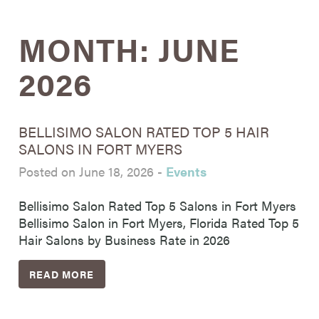
MONTH:
JUNE
2026
BELLISIMO SALON RATED TOP 5 HAIR
SALONS IN FORT MYERS
Posted on June 18, 2026
-
Events
Bellisimo Salon Rated Top 5 Salons in Fort Myers
Bellisimo Salon in Fort Myers, Florida Rated Top 5
Hair Salons by Business Rate in 2026
READ MORE