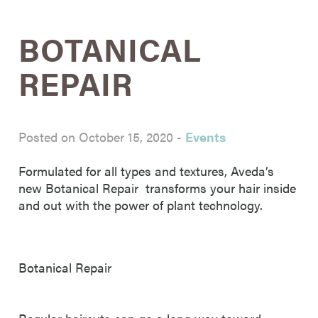
BOTANICAL
REPAIR
Posted on October 15, 2020
-
Events
Formulated for all types and textures, Aveda’s
new Botanical Repair transforms your hair inside
and out with the power of plant technology.
Botanical Repair