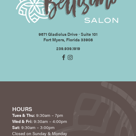
9671 Gladiolus Drive ∙ Suite 101
Fort Myers, Florida 33908
239.939.1919
HOURS
Tues & Thu:
9:30am – 7pm
Wed & Fri:
9:30am – 4:00pm
Sat:
9:30am – 3:00pm
Closed on Sunday & Monday