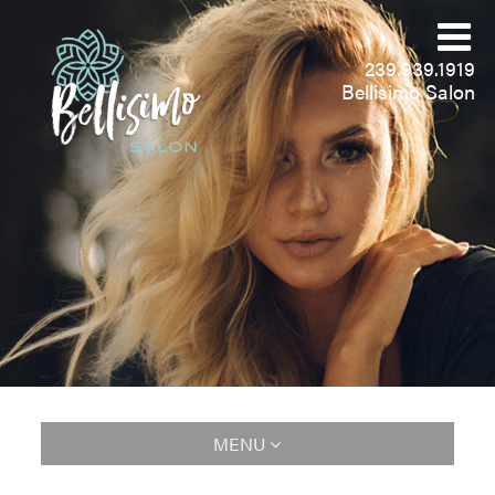
239.939.1919
Bellisimo Salon
MENU