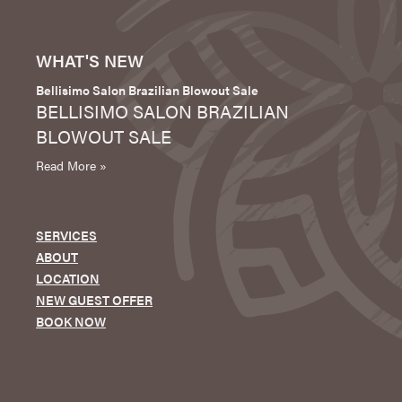
WHAT'S NEW
Bellisimo Salon Brazilian Blowout Sale
BELLISIMO SALON BRAZILIAN
BLOWOUT SALE
Read More »
SERVICES
ABOUT
LOCATION
NEW GUEST OFFER
BOOK NOW