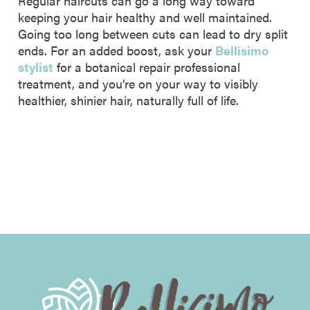
Regular haircuts can go a long way toward
keeping your hair healthy and well maintained.
Going too long between cuts can lead to dry split
ends. For an added boost, ask your
Bellisimo
stylist
for a botanical repair professional
treatment, and you’re on your way to visibly
healthier, shinier hair, naturally full of life.